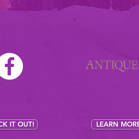
LOCATIONS
ll my pieces & finds both online & in the heart of Wiscons
n always find an
Visit my
antique bo
nt of my special
3256 S. Church St
 on
facebook's
Stevens Point, W
e marketplace
!
Open 9am-7pm, closed 
K IT OUT!
LEARN MORE