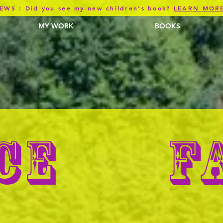
EWS : Did you see my new children's book?
LEARN MOR
MY WORK
BOOKS
F
CE