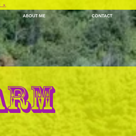
E >
ABOUT ME
CONTACT
ARM