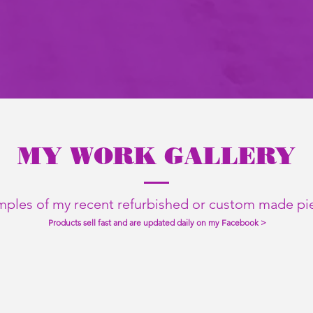
MY WORK GALLERY
ples of my recent refurbished or custom made pi
Products sell fast and are updated daily on my Facebook >