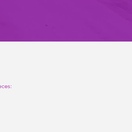
eces: