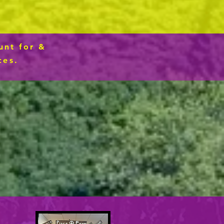
n
unt for &
ces.