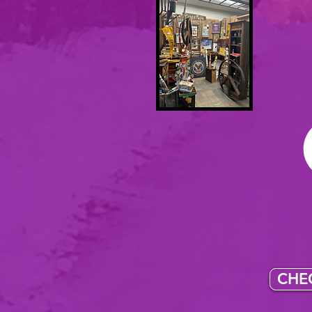
I se
You ca
assortme
pieces
onlin
CHEC