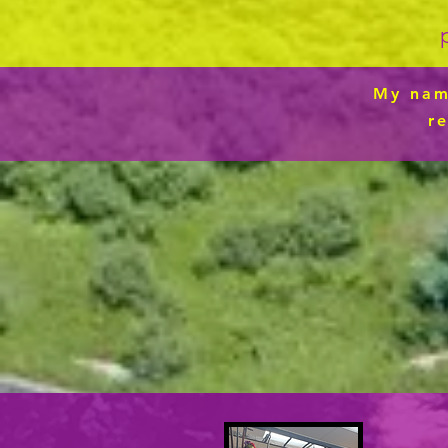
My name
r