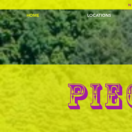
N
HOME
LOCATIONS
PIE