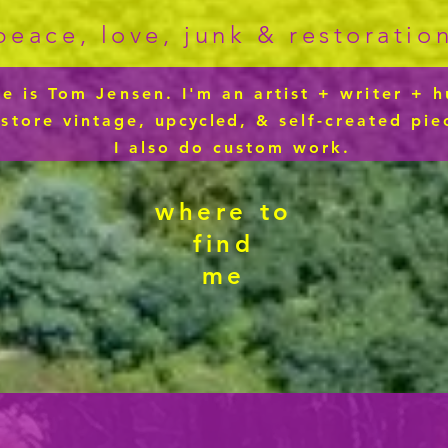
peace, love, junk & restoratio
 is Tom Jensen. I'm an artist + writer + h
estore vintage,
upcycled
, & self-created pie
I also do custom work.
where to
find
me