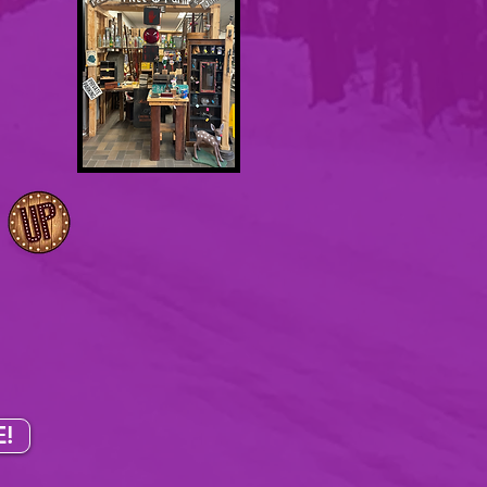
in.
oth
!
.
I
Sundays
!